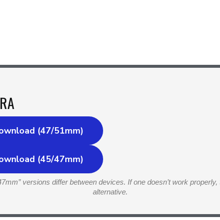
RA
ownload (47/51mm)
ownload (45/47mm)
7mm” versions differ between devices. If one doesn’t work properly, 
alternative.