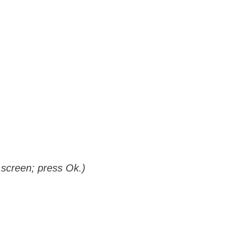
screen; press Ok.)