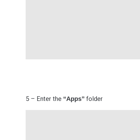
5 – Enter the
folder
“Apps”