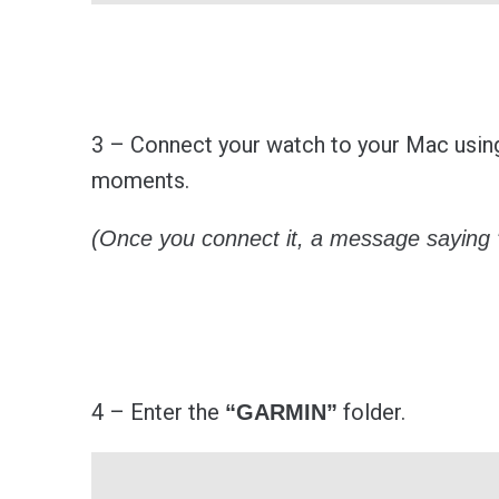
3 – Connect your watch to your Mac using
moments.
(Once you connect it, a message saying
4 – Enter the
folder.
“GARMIN”