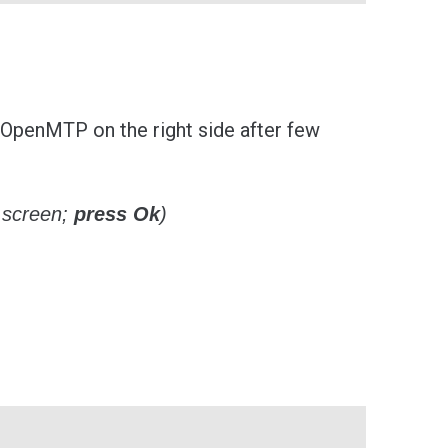
 OpenMTP on the right side after few
 screen;
press Ok
)