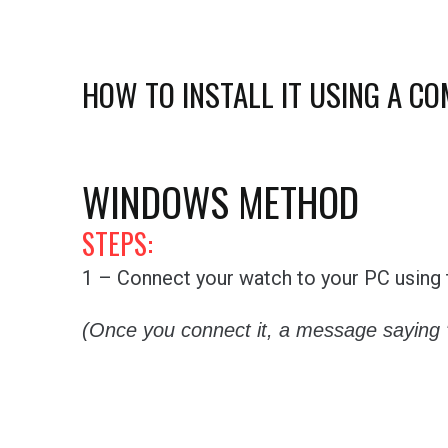
HOW TO INSTALL IT USING A C
WINDOWS METHOD
STEPS:
1 – Connect your watch to your PC using t
(Once you connect it, a message saying 