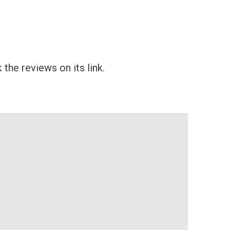
the reviews on its link.