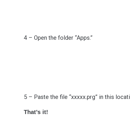
4 – Open the folder “Apps.”
5 – Paste the file “xxxxx.prg” in this locat
That’s it!