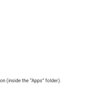
ion (inside the “Apps” folder).