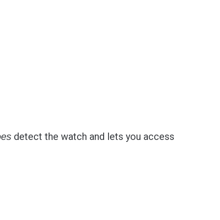
detect the watch and lets you access
oes