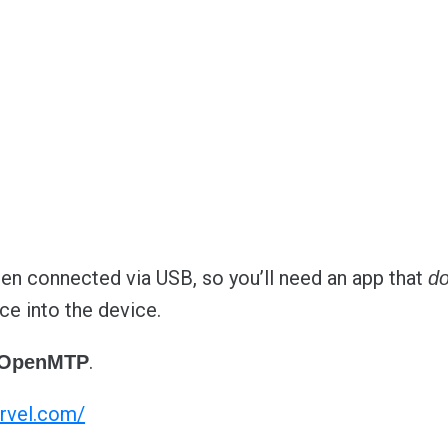
n connected via USB, so you’ll need an app that
d
ce into the device.
.
OpenMTP
rvel.com/