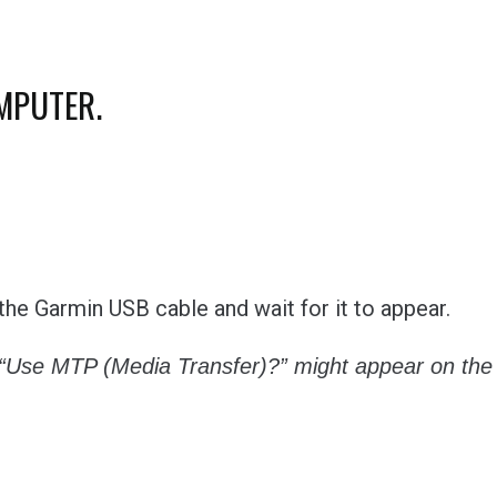
OMPUTER.
he Garmin USB cable and wait for it to appear.
“Use MTP (Media Transfer)?” might appear on the 