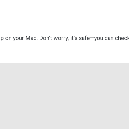
p on your Mac. Don’t worry, it’s safe—you can check 