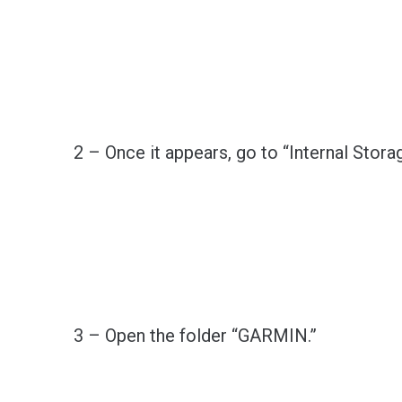
2 – Once it appears, go to “Internal Storag
3 – Open the folder “GARMIN.”