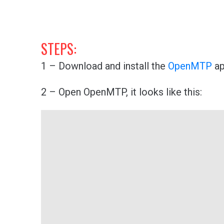
STEPS:
1 – Download and install the
OpenMTP
ap
2 – Open OpenMTP, it looks like this: