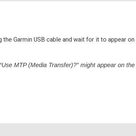
 the Garmin USB cable and wait for it to appear on
 “Use MTP (Media Transfer)?” might appear on the