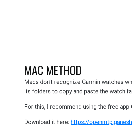
MAC METHOD
Macs don’t recognize Garmin watches whe
its folders to copy and paste the watch fa
For this, I recommend using the free app
Download it here:
https://openmtp.ganesh