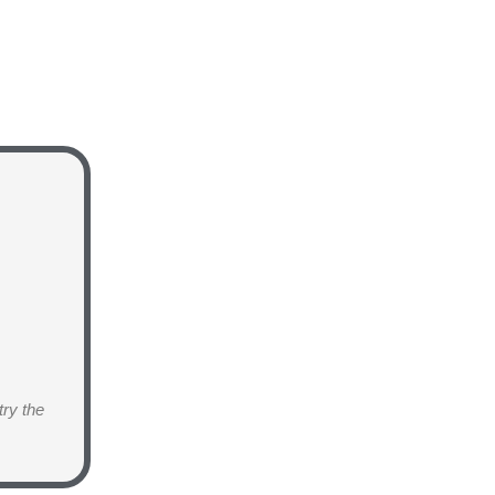
try the