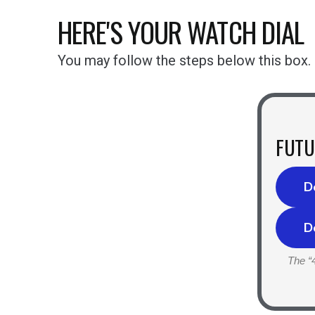
HERE'S YOUR WATCH DIAL
You may follow the steps below this box.
FUTU
D
D
The “4