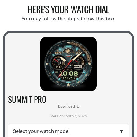
HERE'S YOUR WATCH DIAL
You may follow the steps below this box.
SUMMIT PRO
Download it:
Version: Apr 24, 2025
Select your watch model
▼