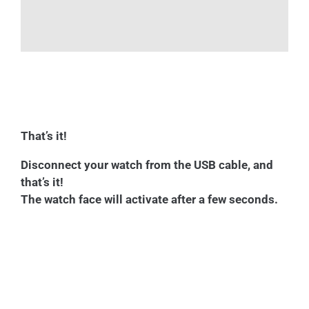
That’s it!
Disconnect your watch from the USB cable, and
that’s it!
The watch face will activate after a few seconds.