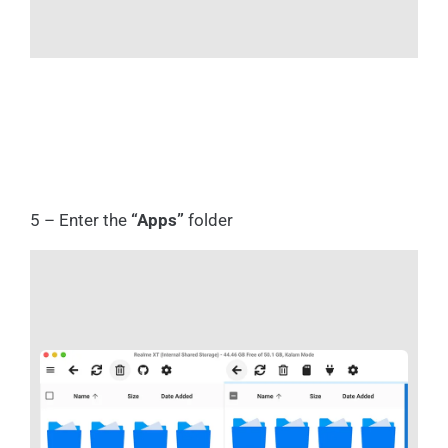
5 – Enter the
“Apps”
folder