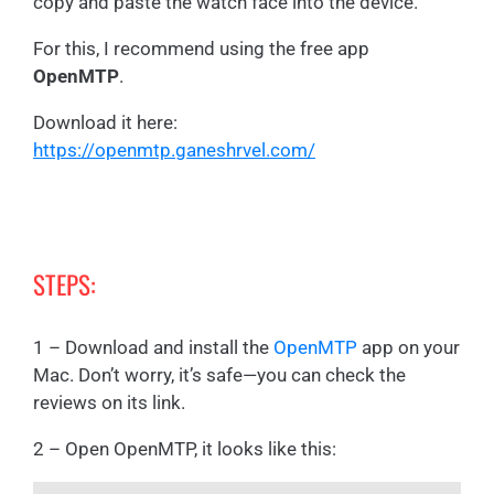
copy and paste the watch face into the device.
For this, I recommend using the free app
OpenMTP
.
Download it here:
https://openmtp.ganeshrvel.com/
STEPS:
1 – Download and install the
OpenMTP
app on your
Mac. Don’t worry, it’s safe—you can check the
reviews on its link.
2 – Open OpenMTP, it looks like this: