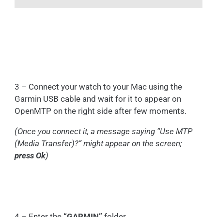
3 – Connect your watch to your Mac using the
Garmin USB cable and wait for it to appear on
OpenMTP on the right side after few moments.
(Once you connect it, a message saying “Use MTP
(Media Transfer)?” might appear on the screen;
press Ok
)
4 – Enter the
“GARMIN”
folder.