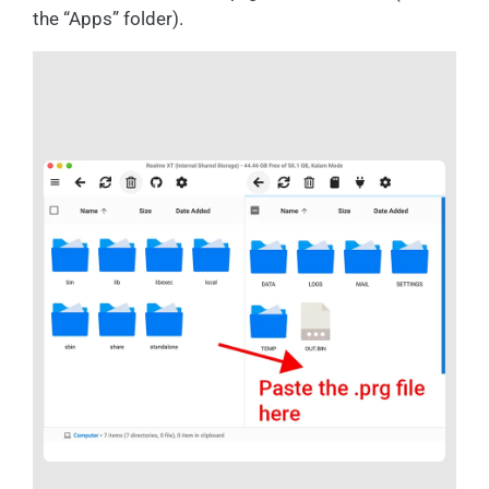
the “Apps” folder).