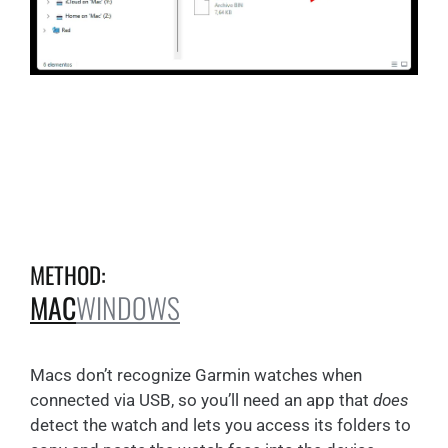
METHOD:
MAC
WINDOWS
Macs don’t recognize Garmin watches when
connected via USB, so you’ll need an app that
does
detect the watch and lets you access its folders to