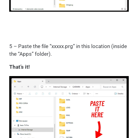
5 – Paste the file “xxxxx.prg” in this location (inside
the “Apps” folder).
That’s it!