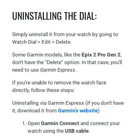
UNINSTALLING THE DIAL:
Simply uninstall it from your watch by going to
Watch Dial > Edit > Delete.
Some Garmin models, like the
Epix 2 Pro Gen 2
,
don’t have the “Delete” option. In that case, you’ll
need to use
Garmin Express
.
If you’re unable to remove the watch face
directly, follow these steps:
Uninstalling via Garmin Express (if you don’t have
it, download it from
Garmin’s website
)
Open
Garmin Connect
and connect your
watch using the
USB cable
.