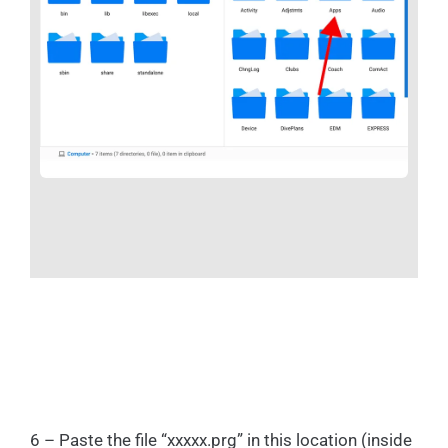
6 – Paste the file “xxxxx.prg” in this location (inside