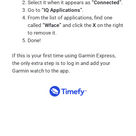
Select it when it appears as
“Connected”
.
Go to
“IQ Applications”
.
From the list of applications, find one
called
“Wface”
and click the
X
on the right
to remove it.
Done!
If this is your first time using Garmin Express,
the only extra step is to log in and add your
Garmin watch to the app.