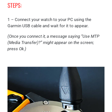
STEPS:
1 – Connect your watch to your PC using the
Garmin USB cable and wait for it to appear.
(Once you connect it, a message saying “Use MTP
(Media Transfer)?” might appear on the screen;
press Ok.)