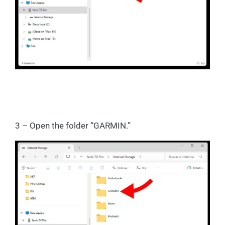
3 – Open the folder “GARMIN.”