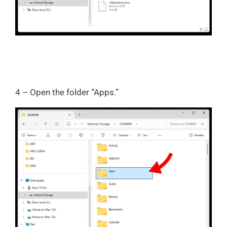
4 – Open the folder “Apps.”