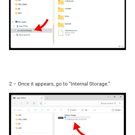
2 – Once it appears, go to “Internal Storage.”