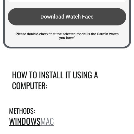
Download Watch Face
Please double-check that the selected model is the Garmin watch
you have”
HOW TO INSTALL IT USING A
COMPUTER:
METHODS:
WINDOWS
MAC