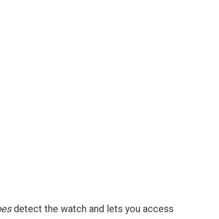
oes
detect the watch and lets you access