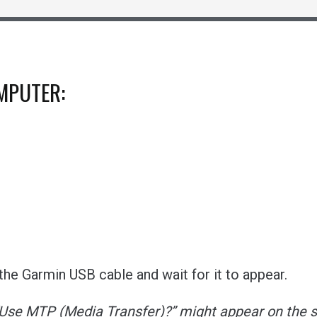
OMPUTER:
he Garmin USB cable and wait for it to appear.
“Use MTP (Media Transfer)?” might appear on the s