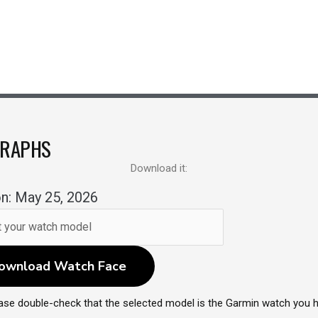
GRAPHS
Download it:
n: May 25, 2026
ownload Watch Face
ase double-check that the selected model is the Garmin watch you 