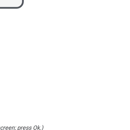
creen; press Ok.)