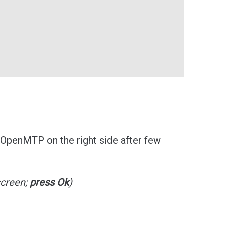
 OpenMTP on the right side after few
screen;
press Ok
)