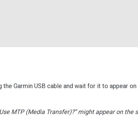
 the Garmin USB cable and wait for it to appear on
“Use MTP (Media Transfer)?” might appear on the 