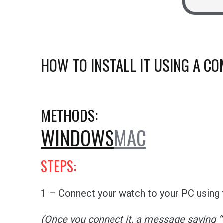
HOW TO INSTALL IT USING A C
METHODS:
WINDOWS
MAC
STEPS:
1 – Connect your watch to your PC using t
(Once you connect it, a message saying 