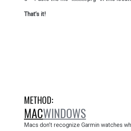
That’s it!
METHOD:
MAC
WINDOWS
Macs don’t recognize Garmin watches whe