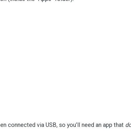
n connected via USB, so you’ll need an app that
d