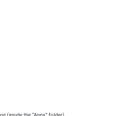
ion (inside the “Apps” folder).