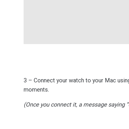
3 – Connect your watch to your Mac using
moments.
(Once you connect it, a message saying 