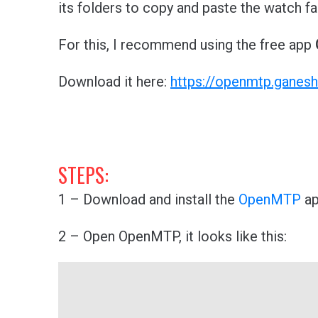
its folders to copy and paste the watch fa
For this, I recommend using the free app
Download it here:
https://openmtp.ganesh
STEPS:
1 – Download and install the
OpenMTP
ap
2 – Open OpenMTP, it looks like this: