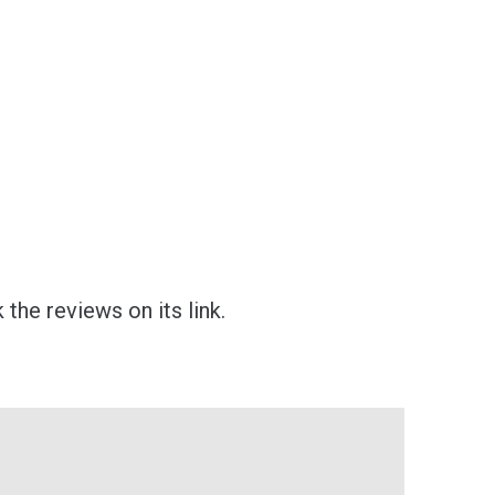
the reviews on its link.