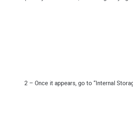
2 – Once it appears, go to “Internal Storag