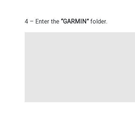
4 – Enter the
“GARMIN”
folder.