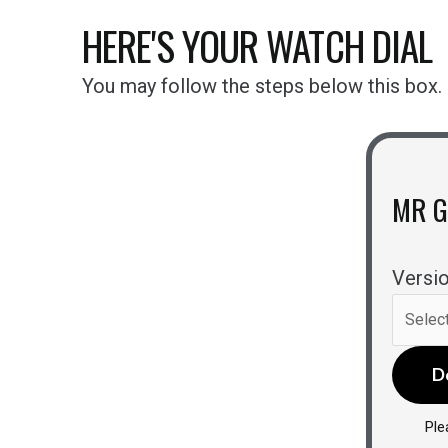
HERE'S YOUR WATCH DIAL
You may follow the steps below this box.
MR 
Versio
D
Ple