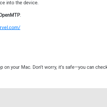
ce into the device.
OpenMTP
.
rvel.com/
p on your Mac. Don’t worry, it’s safe—you can check 