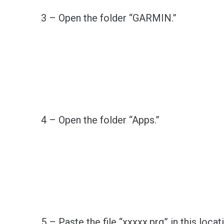
3 – Open the folder “GARMIN.”
4 – Open the folder “Apps.”
5 – Paste the file “xxxxx.prg” in this locat