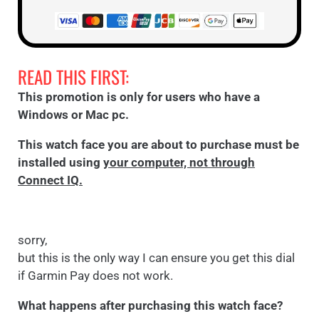
READ THIS FIRST:
This promotion is only for users who have a
Windows or Mac pc.
This watch face you are about to purchase must be
installed using
your computer, not through
Connect IQ.
sorry,
but this is the only way I can ensure you get this dial
if Garmin Pay does not work.
What happens after purchasing this watch face?