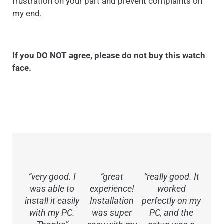
frustration on your part and prevent complaints on
my end.
If you DO NOT agree, please do not buy this watch
face.
“very good. I
“great
“really good. It
was able to
experience!
worked
install it easily
Installation
perfectly on my
with my PC.
was super
PC, and the