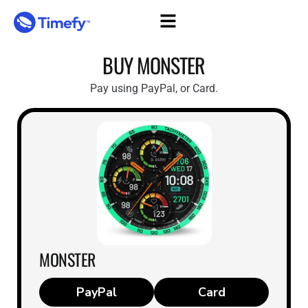
Skip
to
content
BUY MONSTER
Pay using PayPal, or Card.
MONSTER
Card