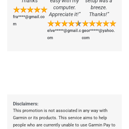
Thanks”
easy with my
setup was a
computer.
breeze.
Appreciate it!”
Thanks!”
fra****@gmail.co
m
elve*****@gmail.c
geor*****@yahoo.
om
com
Disclaimers:
This promotion is not associated in any way with
Garmin or its products. This service aims to help
people who are currently unable to use Garmin Pay to