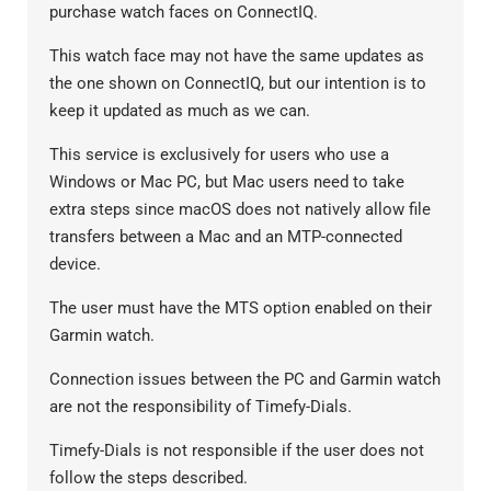
purchase watch faces on ConnectIQ.
This watch face may not have the same updates as
the one shown on ConnectIQ, but our intention is to
keep it updated as much as we can.
This service is exclusively for users who use a
Windows or Mac PC, but Mac users need to take
extra steps since macOS does not natively allow file
transfers between a Mac and an MTP-connected
device.
The user must have the MTS option enabled on their
Garmin watch.
Connection issues between the PC and Garmin watch
are not the responsibility of Timefy-Dials.
Timefy-Dials is not responsible if the user does not
follow the steps described.