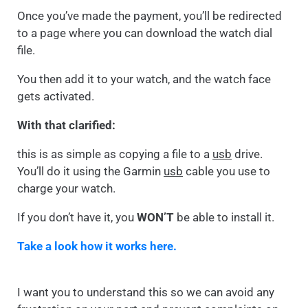
Once you’ve made the payment, you’ll be redirected
to a page where you can download the watch dial
file.
You then add it to your watch, and the watch face
gets activated.
With that clarified:
this is as simple as copying a file to a
usb
drive.
You’ll do it using the Garmin
usb
cable you use to
charge your watch.
If you don’t have it, you
WON’T
be able to install it.
Take a look how it works here.
I want you to understand this so we can avoid any