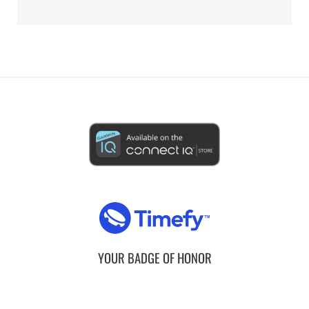
YOUR BADGE OF HONOR